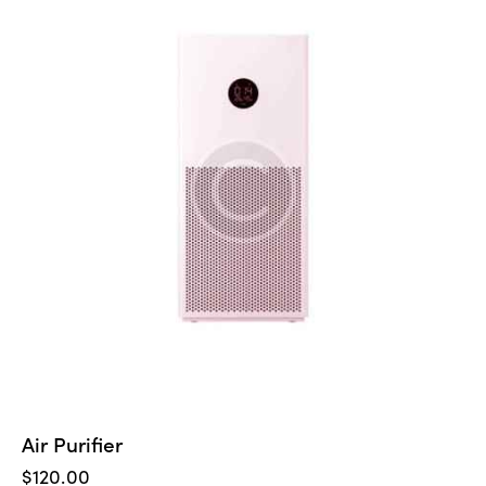
5
Air Purifier
$
120.00