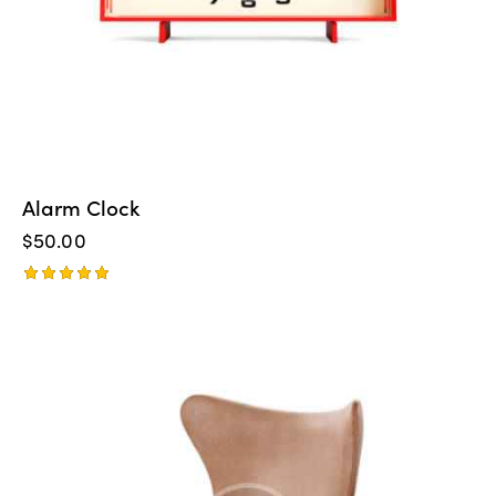
Alarm Clock
$
50.00
Rated
5.00
out of 5