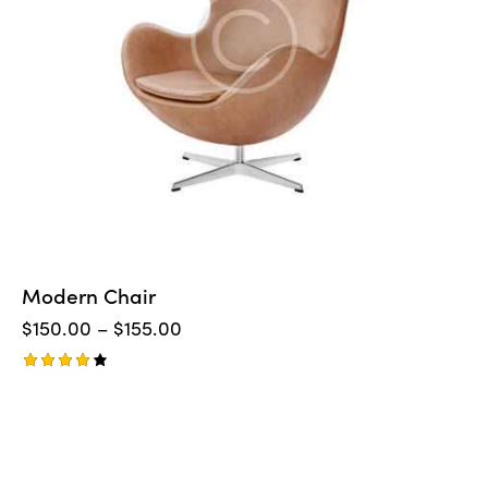
Modern Chair
$
150.00
–
$
155.00
Rated
4.00
out of
5