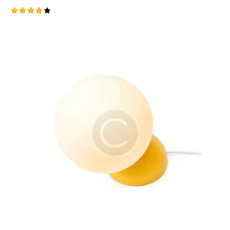
Rated
4.00
out of
5