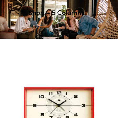
Shop – 5 Columns