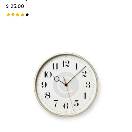
$
125.00
Rated
4.00
out of
5