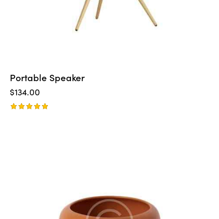
Portable Speaker
$
134.00
Rated
5.00
out of 5