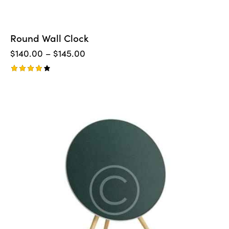
Round Wall Clock
$
140.00
–
$
145.00
Rated
4.00
out of
5