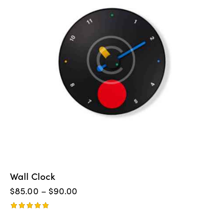
Wall Clock
$
85.00
–
$
90.00
Rated