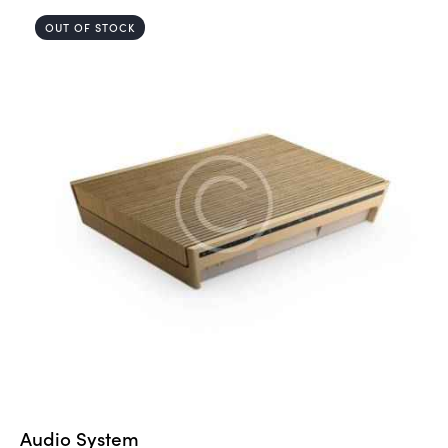
5.00
out of 5
OUT OF STOCK
Audio System