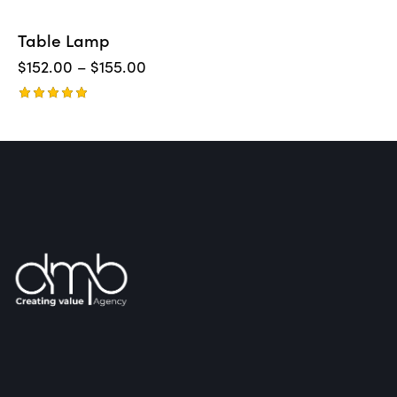
Table Lamp
$
152.00
–
$
155.00
Rated
5.00
out of 5