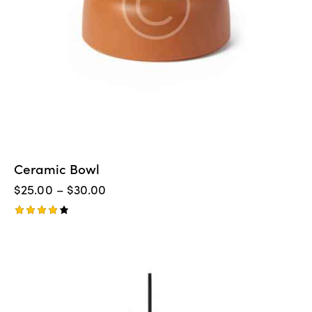
Ceramic Bowl
$
25.00
–
$
30.00
Rated
4.00
out of
-14%
5