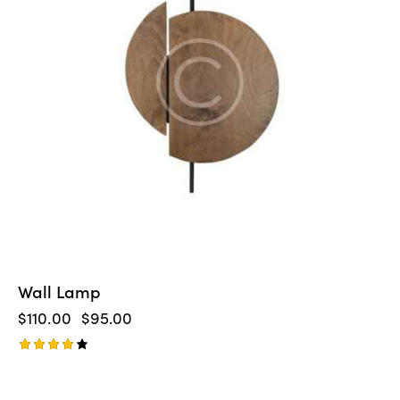
Wall Lamp
$
110.00
$
95.00
Rated
4.00
out of