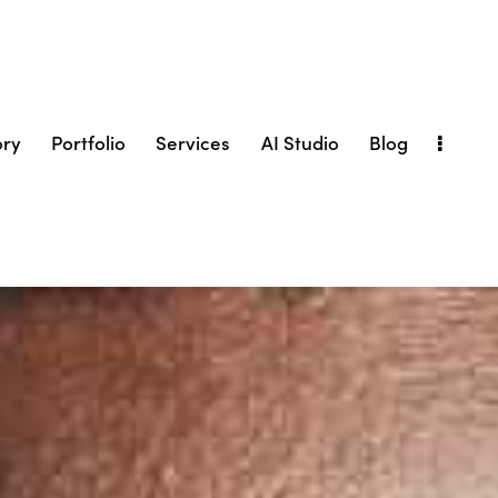
ory
Portfolio
Services
AI Studio
Blog