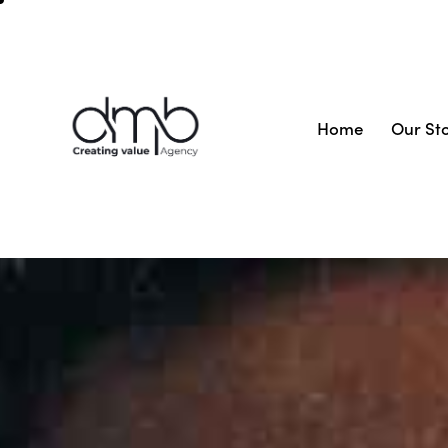
Home
Our St