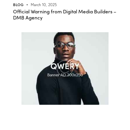
BLOG
March 10, 2025
Official Warning from Digital Media Builders –
DMB Agency