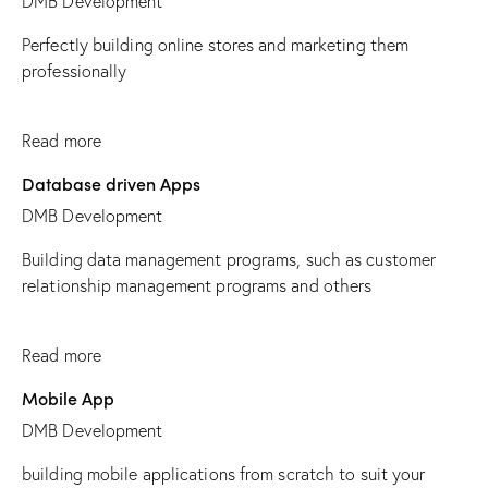
DMB Development
Perfectly building online stores and marketing them
professionally
Read more
Database driven Apps
DMB Development
Building data management programs, such as customer
relationship management programs and others
Read more
Mobile App
DMB Development
building mobile applications from scratch to suit your