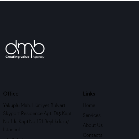
Office
Links
Yakuplu Mah. Hürriyet Bulvarı
Home
Skyport Residence Apt. Dış Kapı
Services
No:1 İç Kapı No:151 Beylikdüzü/
About Us
İstanbul
Contacts