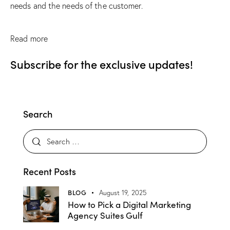
needs and the needs of the customer.
Read more
Subscribe for the exclusive updates!
Search
Recent Posts
BLOG
August 19, 2025
How to Pick a Digital Marketing
Agency Suites Gulf