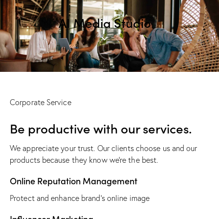
AI Media Studio
Corporate Service
Be productive with our services.
We appreciate your trust. Our clients choose us and our
products because they know we’re the best.
Online Reputation Management
Protect and enhance brand’s online image
Influencer Marketing