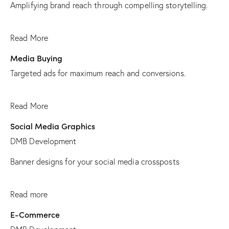
Amplifying brand reach through compelling storytelling.
Read More
Media Buying
Targeted ads for maximum reach and conversions.
Read More
Social Media Graphics
DMB Development
Banner designs for your social media crossposts
Read more
E-Commerce