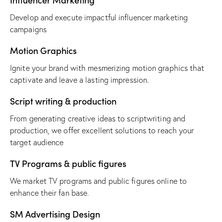
Develop and execute impactful influencer marketing
campaigns
Motion Graphics
Ignite your brand with mesmerizing motion graphics that
captivate and leave a lasting impression.
Script writing & production
From generating creative ideas to scriptwriting and
production, we offer excellent solutions to reach your
target audience
TV Programs & public figures
We market TV programs and public figures online to
enhance their fan base.
SM Advertising Design