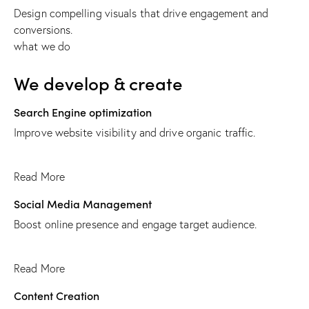
Design compelling visuals that drive engagement and
conversions.
what we do
We develop & create
Search Engine optimization
Improve website visibility and drive organic traffic.
Read More
Social Media Management
Boost online presence and engage target audience.
Read More
Content Creation