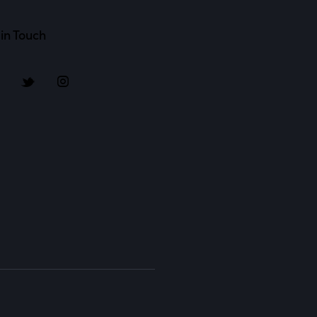
in Touch