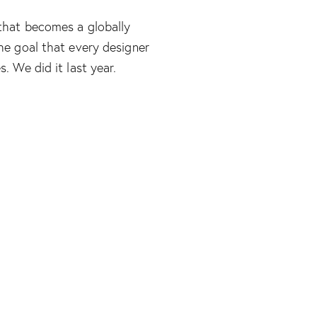
that becomes a globally
he goal that every designer
. We did it last year.