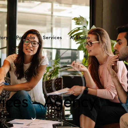
tory
Portfolio
Services
AI Studio
vices – Agency