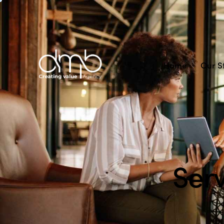
Home
Our S
Ser