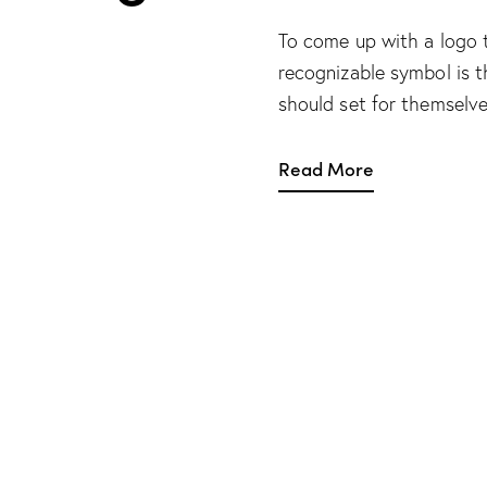
To come up with a logo 
recognizable symbol is t
should set for themselves
Read More