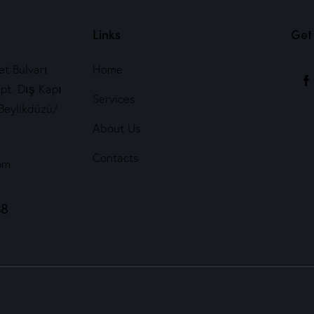
Links
Get 
t Bulvarı
Home
pt. Dış Kapı
Services
Beylikdüzü/
About Us
Contacts
om
38