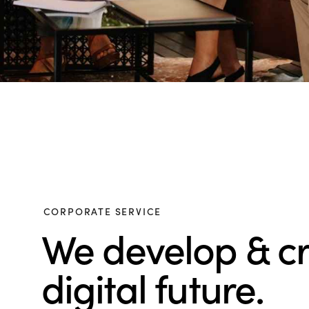
CORPORATE SERVICE
We develop & c
digital future.