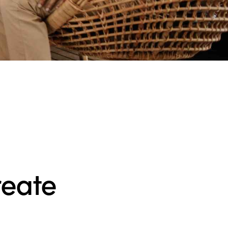
reate