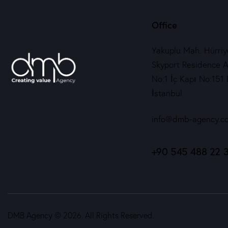
Office
Yakuplu Mah. Hürriye
Skyport Residence A
No:1 İç Kapı No:151 
İstanbul
info@dmb-agency.c
+90 545 488 22 
DMB Agency © 2026. All Rights Reserved.