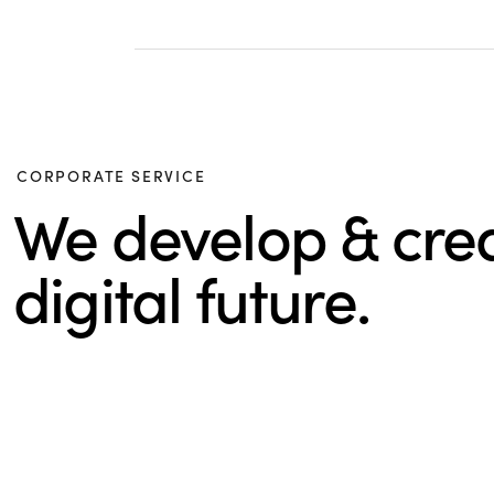
CORPORATE SERVICE
We develop & cre
digital future.