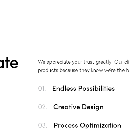
ate
We appreciate your trust greatly! Our c
products because they know we’re the b
01.
Endless Possibilities
02.
Creative Design
03.
Process Optimization