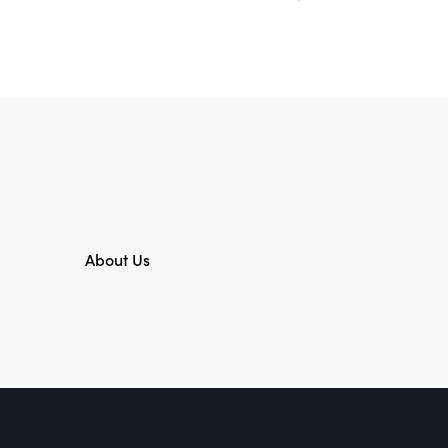
About Us