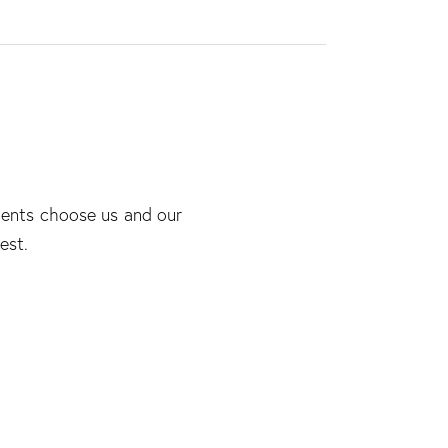
lients choose us and our
est.