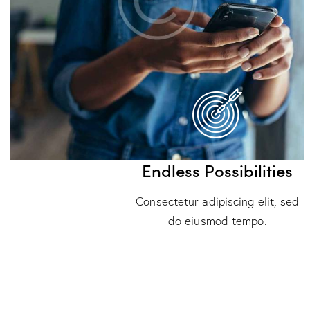
Endless Possibilities
Consectetur adipiscing elit, sed
do eiusmod tempo.