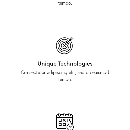
tempo.
Unique Technologies
Consectetur adipiscing elit, sed do euismod
tempo.