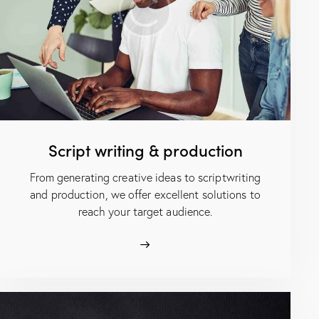
Script writing & production
From generating creative ideas to scriptwriting
and production, we offer excellent solutions to
reach your target audience.