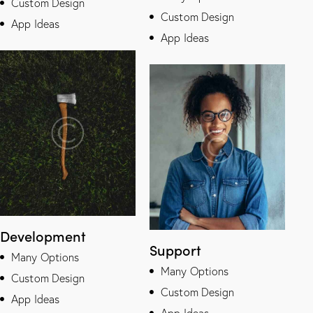
Custom Design
Custom Design
App Ideas
App Ideas
Development
Support
Many Options
Many Options
Custom Design
Custom Design
App Ideas
App Ideas