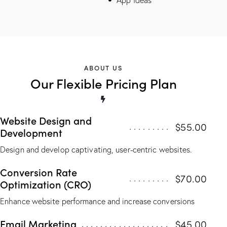
ABOUT US
Our Flexible Pricing Plan
Website Design and
$55.00
Development
Design and develop captivating, user-centric websites.
Conversion Rate
$70.00
Optimization (CRO)
Enhance website performance and increase conversions
Email Marketing
$45.00