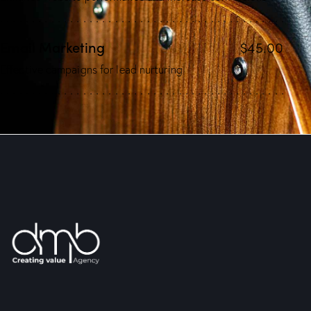
Email Marketing
$45.00
Effective campaigns for lead nurturing