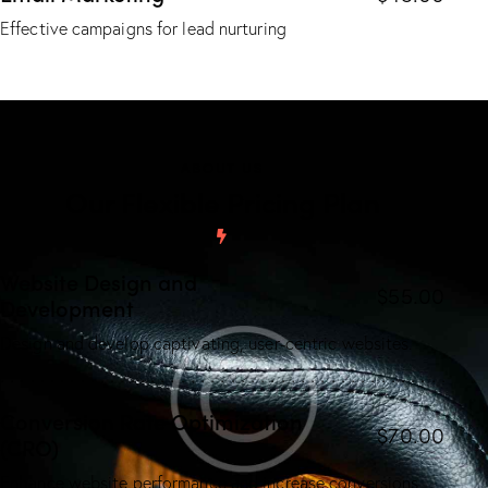
Effective campaigns for lead nurturing
ABOUT US
Our Flexible Pricing Plan
Website Design and
$55.00
Development
Design and develop captivating, user-centric websites.
Conversion Rate Optimization
$70.00
(CRO)
Enhance website performance and increase conversions