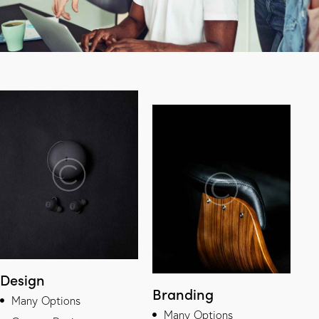
Design
Branding
Many Options
Many Options