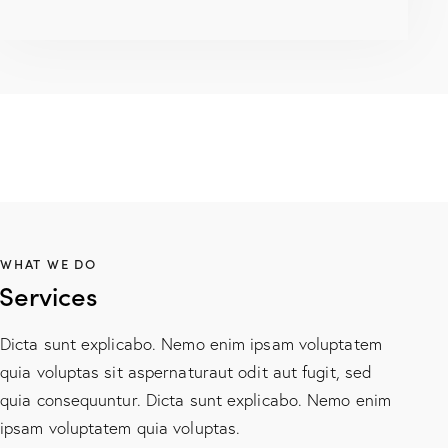
WHAT WE DO
Services
Dicta sunt explicabo. Nemo enim ipsam voluptatem
quia voluptas sit aspernaturaut odit aut fugit, sed
quia consequuntur. Dicta sunt explicabo. Nemo enim
ipsam voluptatem quia voluptas.