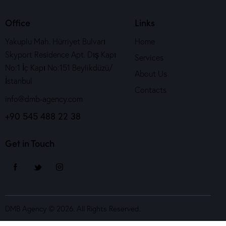
Office
Links
Yakuplu Mah. Hürriyet Bulvarı
Home
Skyport Residence Apt. Dış Kapı
Services
No:1 İç Kapı No:151 Beylikdüzü/
About Us
İstanbul
Contacts
info@dmb-agency.com
+90 545 488 22 38
Get in Touch
DMB Agency © 2026. All Rights Reserved.