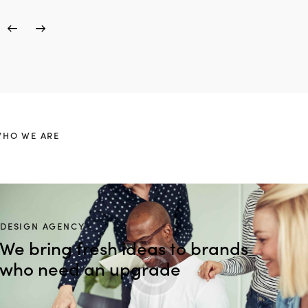
HO WE ARE
DESIGN AGENCY
We bring fresh ideas to brands
who need an upgrade