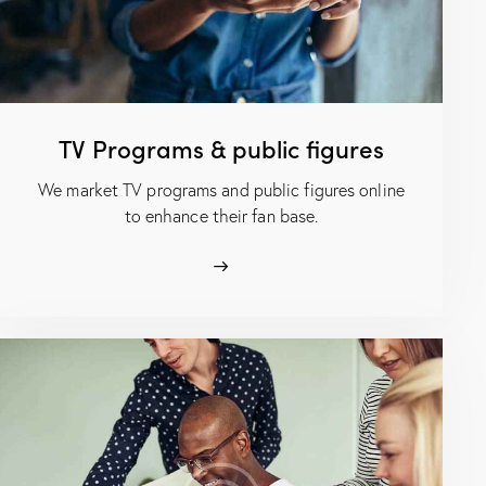
TV Programs & public figures
We market TV programs and public figures online
to enhance their fan base.