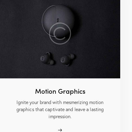
Motion Graphics
Ignite your brand with mesmerizing motion
graphics that captivate and leave a lasting
impression.