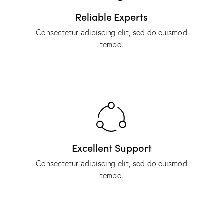
Reliable Experts
Consectetur adipiscing elit, sed do euismod
tempo.
Excellent Support
Consectetur adipiscing elit, sed do euismod
tempo.