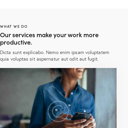
WHAT WE DO
Our services make your work more
productive.
Dicta sunt explicabo. Nemo enim ipsam voluptatem
quia voluptas sit aspernatur aut odit aut fugit.