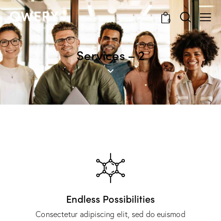
0
Services – 2
Endless Possibilities
Consectetur adipiscing elit, sed do euismod