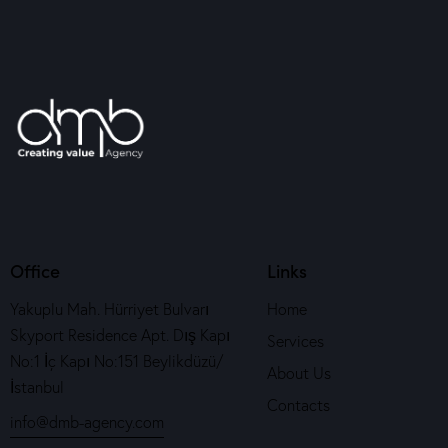
Office
Links
Yakuplu Mah. Hürriyet Bulvarı
Home
Skyport Residence Apt. Dış Kapı
Services
No:1 İç Kapı No:151 Beylikdüzü/
About Us
İstanbul
Contacts
info@dmb-agency.com