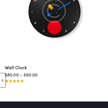
Wall Clock
$
85.00
–
$
90.00
Rated
5.00
out of 5