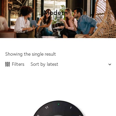
Modern
Showing the single result
Filters