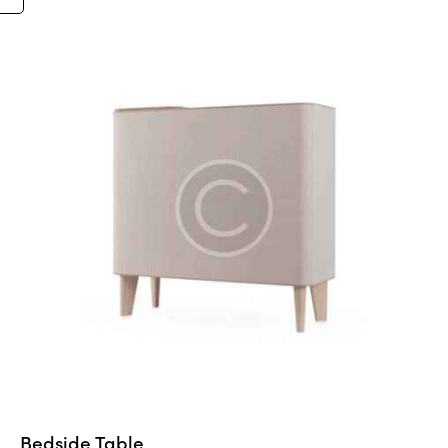
5.00
out of 5
Bedside Table