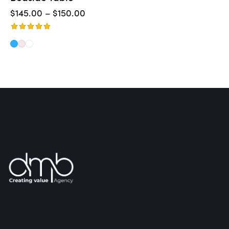
$
145.00
–
$
150.00
Rated
5.00
out of 5