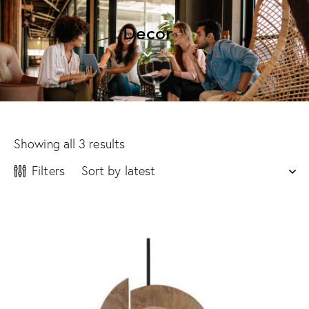
Decor
Showing all 3 results
Filters
-14%