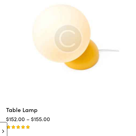
Table Lamp
$
152.00
–
$
155.00
Rated