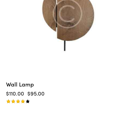
Wall Lamp
$
110.00
$
95.00
Rated
4.00
out of
5