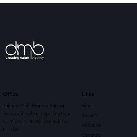
Office
Links
Yakuplu Mah. Hürriyet Bulvarı
Home
Skyport Residence Apt. Dış Kapı
Services
No:1 İç Kapı No:151 Beylikdüzü/
About Us
İstanbul
Contacts