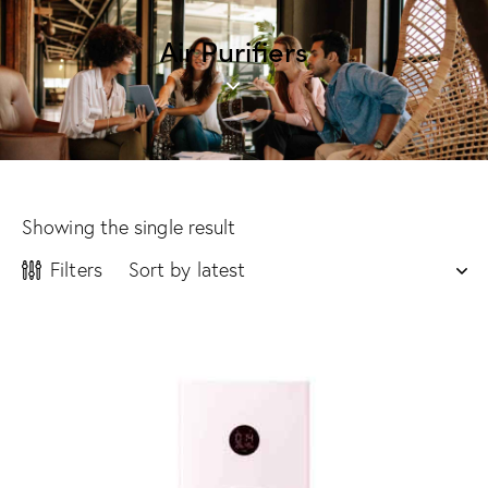
Air Purifiers
Showing the single result
Filters