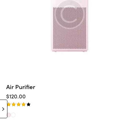
Air Purifier
$
120.00
Rated
4.00
out of
5