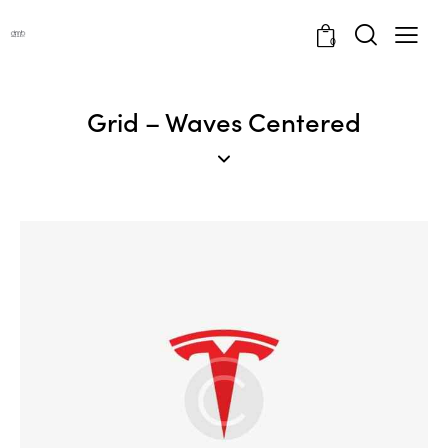
0
Grid – Waves Centered