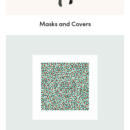
Masks and Covers