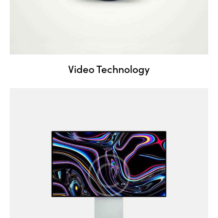
Video Technology