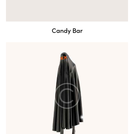
Candy Bar