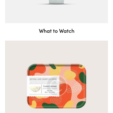
What to Watch