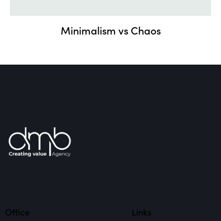
Minimalism vs Chaos
Office
Links