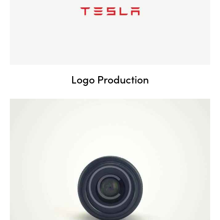
Logo Production