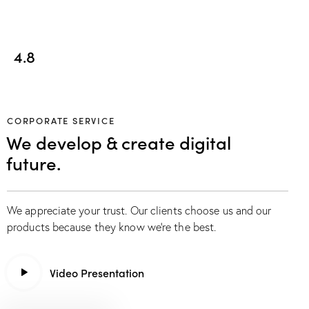
4.8
CORPORATE SERVICE
We develop & create digital
future.
We appreciate your trust. Our clients choose us and our
products because they know we’re the best.
Video Presentation