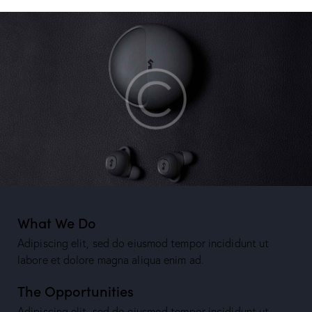
What We Do
Adipiscing elit, sed do eiusmod tempor incididunt ut
labore et dolore magna aliqua enim ad.
The Opportunities
Adipiscing elit, sed do eiusmod tempor incididunt ut