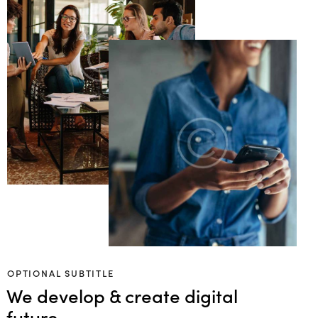
OPTIONAL SUBTITLE
We develop & create digital
future.