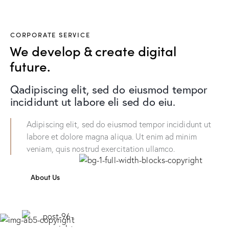
CORPORATE SERVICE
We develop & create digital
future.
Qadipiscing elit, sed do eiusmod tempor
incididunt ut labore eli sed do eiu.
Adipiscing elit, sed do eiusmod tempor incididunt ut
labore et dolore magna aliqua. Ut enim ad minim
veniam, quis nostrud exercitation ullamco.
About Us