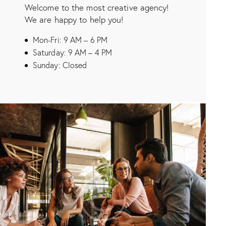
Welcome to the most creative agency!
We are happy to help you!
Mon-Fri: 9 AM – 6 PM
Saturday: 9 AM – 4 PM
Sunday: Closed