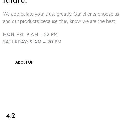
We appreciate your trust greatly. Our clients choose us
and our products because they know we are the best.
MON-FRI: 9 AM – 22 PM
SATURDAY: 9 AM – 20 PM
About Us
4.2