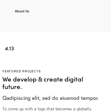
About Us
4.13
FEATURED PROJECTS
We develop & create digital
future.
Qadipiscing elit, sed do eiusmod tempor.
To come up with a logo that becomes a globally