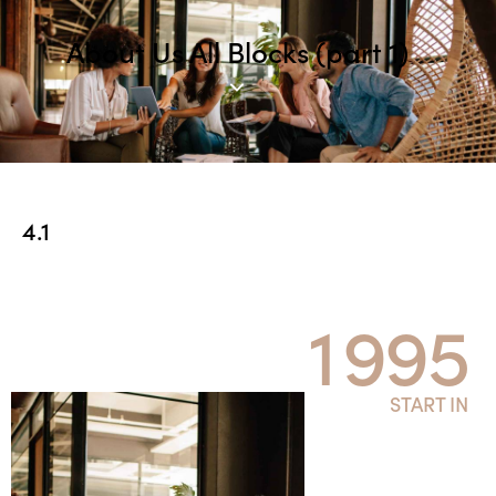
About Us All Blocks (part 1)
4.1
1
9
9
5
START IN