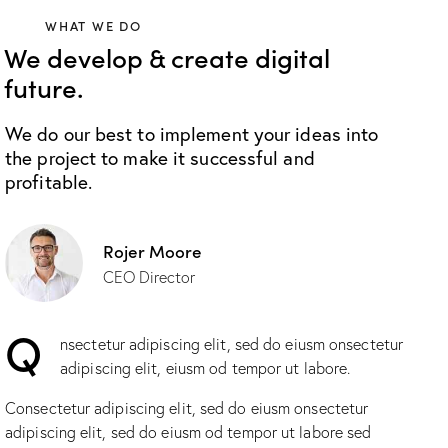
WHAT WE DO
We develop & create digital
future.
We do our best to implement your ideas into
the project to make it successful and
profitable.
Rojer Moore
CEO Director
Q
nsectetur adipiscing elit, sed do eiusm onsectetur
adipiscing elit, eiusm od tempor ut labore.
Consectetur adipiscing elit, sed do eiusm onsectetur
adipiscing elit, sed do eiusm od tempor ut labore sed