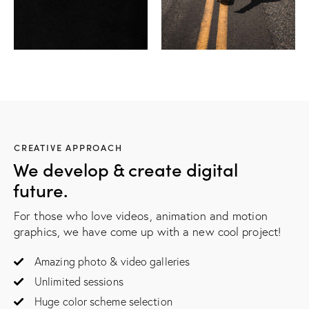
CREATIVE APPROACH
We develop & create digital
future.
For those who love videos, animation and motion
graphics, we have come up with a new cool project!
Amazing photo & video galleries
Unlimited sessions
Huge color scheme selection