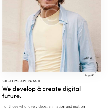
CREATIVE APPROACH
We develop & create digital
future.
For those who love videos, animation and motion