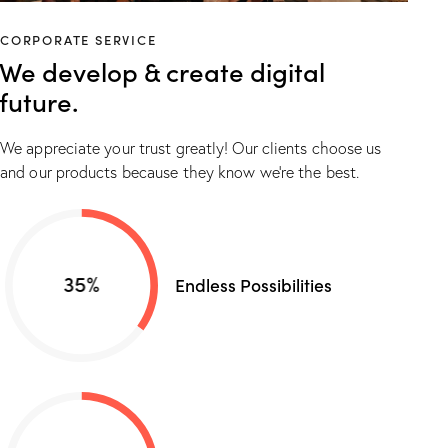
CORPORATE SERVICE
We develop & create digital
future.
We appreciate your trust greatly! Our clients choose us
and our products because they know we’re the best.
35%
Endless Possibilities