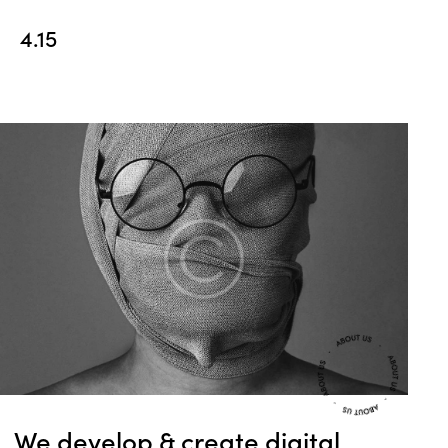
4.15
We develop & create
digital