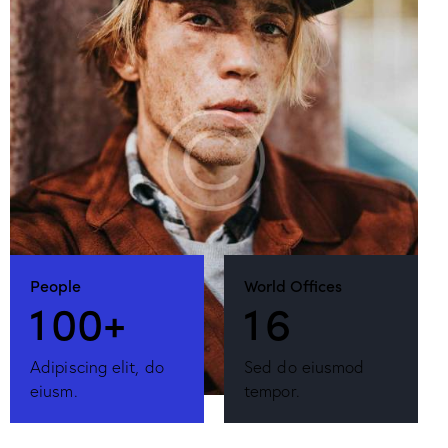
People
World Offices
1
0
0
+
1
6
Adipiscing elit, do
Sed do eiusmod
eiusm.
tempor.