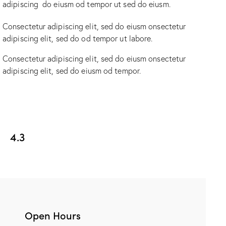
adipiscing do eiusm od tempor ut sed do eiusm.
Consectetur adipiscing elit, sed do eiusm onsectetur
adipiscing elit, sed do od tempor ut labore.
Consectetur adipiscing elit, sed do eiusm onsectetur
adipiscing elit, sed do eiusm od tempor.
4.3
Open Hours