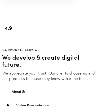
4.9
CORPORATE SERVICE
We develop & create digital
future.
We appreciate your trust. Our clients choose us and
our products because they know we're the best.
About Us
Video Presentation