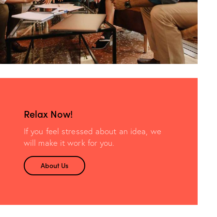
Relax Now!
If you feel stressed about an idea, we
will make it work for you.
About Us