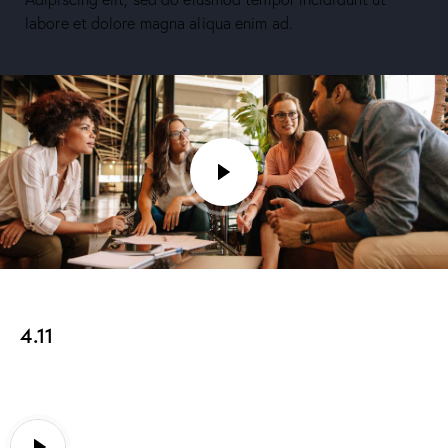
labore et dolore magna aliqua enim ad.
4.11