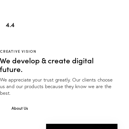
4.4
CREATIVE VISION
We develop & create digital
future.
We appreciate your trust greatly. Our clients choose
us and our products because they know we are the
best.
About Us