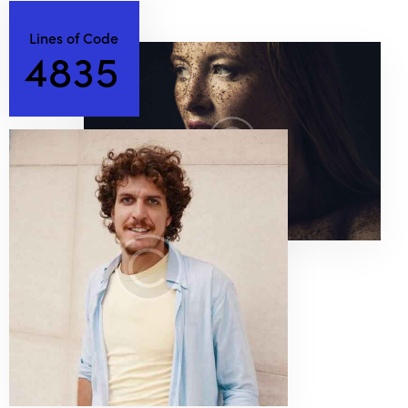
Lines of Code
4
8
3
5