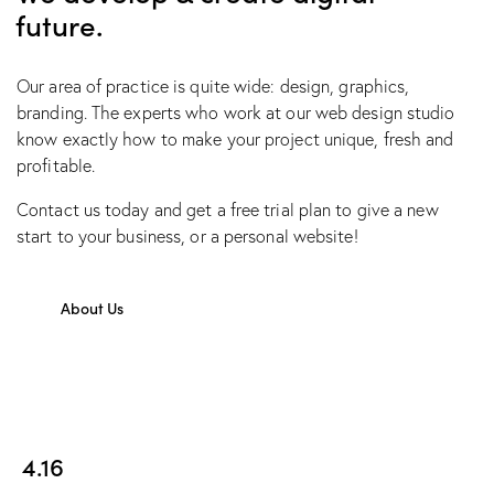
future.
Our area of practice is quite wide: design, graphics,
branding. The experts who work at our web design studio
know exactly how to make your project unique, fresh and
profitable.
Contact us today and get a free trial plan to give a new
start to your business, or a personal website!
About Us
4.16