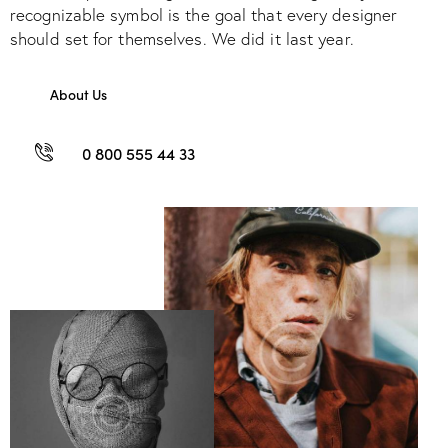
recognizable symbol is the goal that every designer
should set for themselves. We did it last year.
About Us
0 800 555 44 33