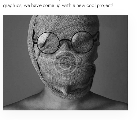
graphics, we have come up with a new cool project!