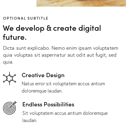
OPTIONAL SUBTITLE
We develop & create digital
future.
Dicta sunt explicabo. Nemo enim ipsam voluptatem
quia voluptas sit aspernatur aut odit aut fugit, sed
quia.
Creative Design
Natus error sit voluptatem accus antium
doloremque laudan.
Endless Possibilities
Sit voluptatem accus antium doloremque
laudan.