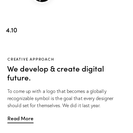
4.10
CREATIVE APPROACH
We develop & create
digital
future.
To come up with a logo that becomes a globally
recognizable symbol is the goal that every designer
should set for themselves. We did it last year.
Read More