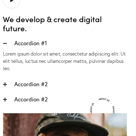
We develop & create digital
future.
Accordion #1
Lorem ipsum dolor sit amet, consectetur adipiscing elit. Ut
elit tellus, luctus nec ullamcorper mattis, pulvinar dapibus
leo.
Accordion #2
Accordion #2