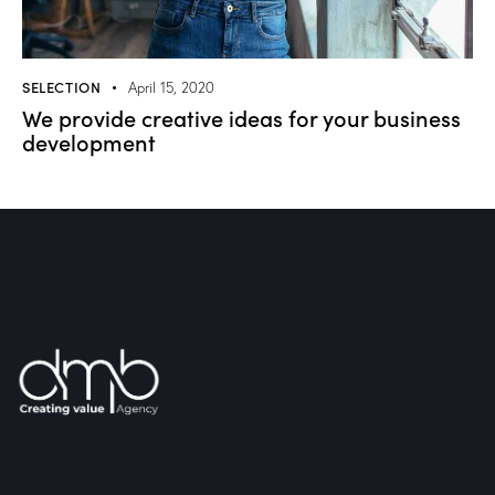
SELECTION
April 15, 2020
We provide creative ideas for your business
development