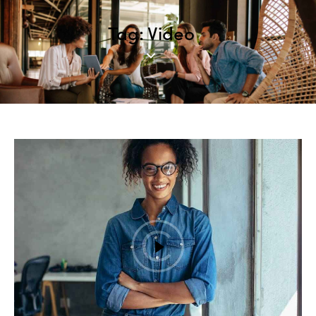
Tag: Video