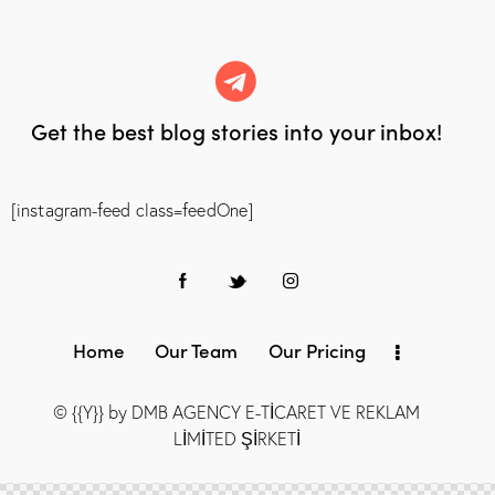
Get the best blog stories
into your inbox!
[instagram-feed class=feedOne]
Home
Our Team
Our Pricing
© {{Y}} by DMB AGENCY E-TİCARET VE REKLAM
LİMİTED ŞİRKETİ