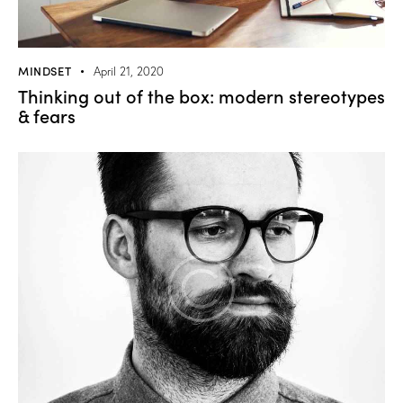
MINDSET
April 21, 2020
Thinking out of the box: modern stereotypes
& fears