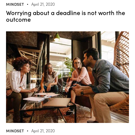
MINDSET
April 21, 2020
Worrying about a deadline is not worth the
outcome
MINDSET
April 21, 2020