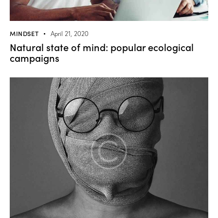
MINDSET
April 21, 2020
Natural state of mind: popular ecological
campaigns