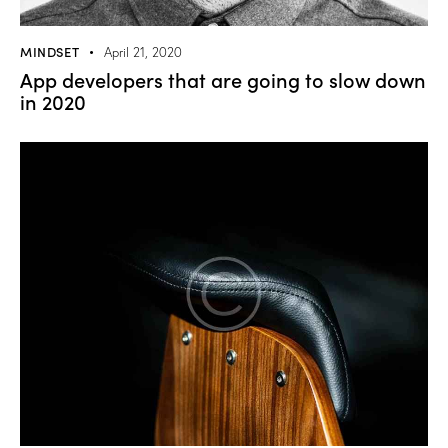
MINDSET
April 21, 2020
App developers that are going to slow down
in 2020