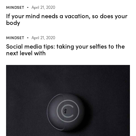
MINDSET
April 21, 2020
If your mind needs a vacation, so does your
body
MINDSET
April 21, 2020
Social media tips: taking your selfies to the
next level with