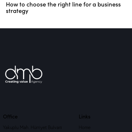
How to choose the right line for a business
strategy
Office
Links
Yakuplu Mah. Hürriyet Bulvarı
Home