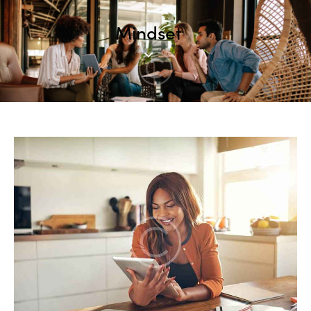
Mindset