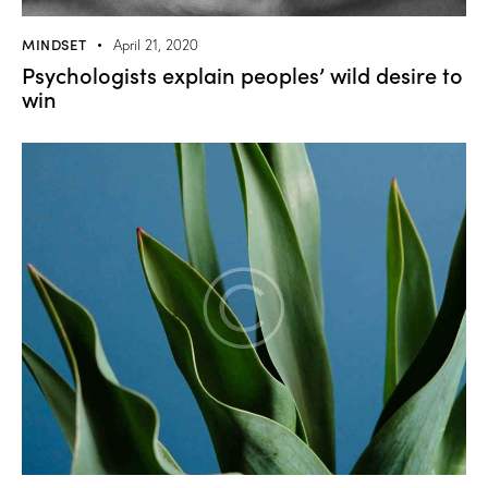
MINDSET
April 21, 2020
Psychologists explain peoples’ wild desire to
win