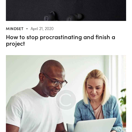
MINDSET
April 21, 2020
How to stop procrastinating and finish a
project