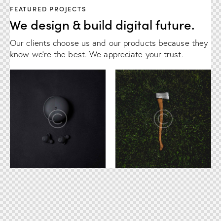
FEATURED PROJECTS
We design & build digital future.
Our clients choose us and our products because they
know we're the best. We appreciate your trust.